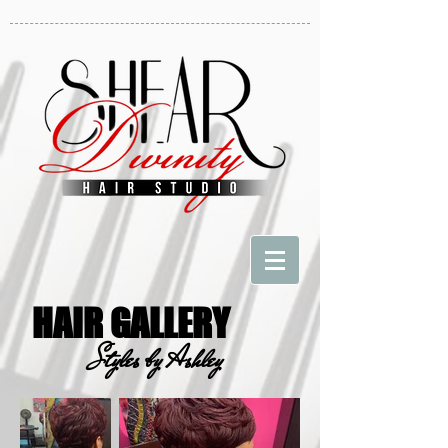
HAIR GALLERY
Styles by Ashley