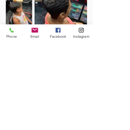
Phone
Email
Facebook
Instagram